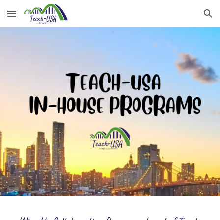
Skip to main content
Skip to navigation