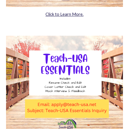
Click to Learn More.