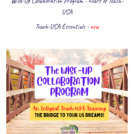
Wise-Up Collaboration Program - heart of Teach-
USA
Teach-USA Essentials
-
new